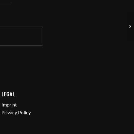
Vo
LEGAL
Imprint
Privacy Policy