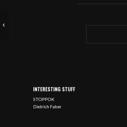
Tess n‘ Tim In Ffm
INTERESTING STUFF
STOPPOK
Dietrich Faber