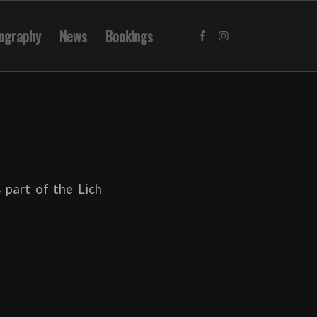
ography
News
Bookings
 part of the Lich