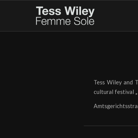
Tess Wiley and T
cultural festival 
Amtsgerichtsstra