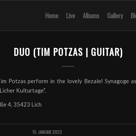
Home
Live
Albums
Gallery
Bi
DUO (TIM POTZAS | GUITAR)
im Potzas perform in the lovely Bezalel Synagoge as
„Licher Kulturtage“.
ße 4, 35423 Lich
15. JANUAR 2023