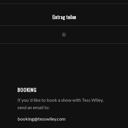
Eintrag teilen
BOOKING
If you´d like to book a show with Tess Wiley,
send an email to:
booking@tesswiley.com