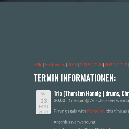
Alle
Anstehend
2018
2019
2020
2021
2022
TERMIN INFORMATIONEN:
Trio (Thorsten Hannig | drums, Chr
SA.
13
20:00
Giessen @ Anschlussverwend
MAI
Playing again with
Porcelain
, this time a
2023
Anschlussverwendung: