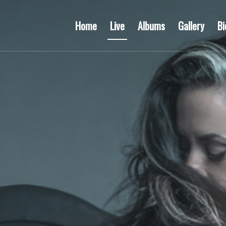
Home
Live
Albums
Gallery
Bi