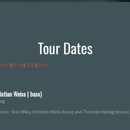
Tour Dates
2023
2024
2025
2026
istian Weiss | bass)
ung
s a trio: Tess Wiley, Christian Weiss (bass), and Thorsten Hannig (drums).