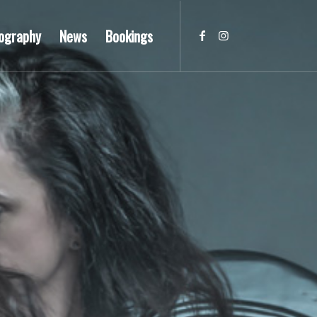
ography
News
Bookings