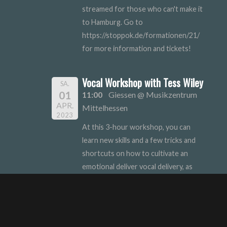
streamed for those who can't make it
to Hamburg. Go to
https://stoppok.de/formationen/21/
for more information and tickets!
Vocal Workshop with Tess Wiley
SA.
01
11:00
Giessen @ Musikzentrum
APR.
Mittelhessen
2023
At this 3-hour workshop, you can
learn new skills and a few tricks and
shortcuts on how to cultivate an
emotional deliver vocal delivery, as
well as discovering your own personal
style. Sign-up link to follow!
Musikzentrum Mittelhessen @
Musikhaus Schoenau