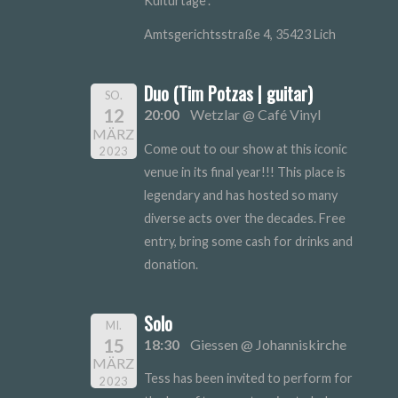
Kulturtage".
Amtsgerichtsstraße 4, 35423 Lich
Duo (Tim Potzas | guitar)
SO.
12
20:00
Wetzlar @ Café Vinyl
MÄRZ
Come out to our show at this iconic
2023
venue in its final year!!! This place is
legendary and has hosted so many
diverse acts over the decades. Free
entry, bring some cash for drinks and
donation.
Solo
MI.
15
18:30
Giessen @ Johanniskirche
MÄRZ
Tess has been invited to perform for
2023