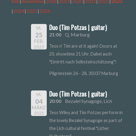
Alle
Anstehend
2018
2019
2020
2021
2022
2023
2024
2025
2026
Duo (Tim Potzas | guitar)
SA.
25
21:00
Q, Marburg
FEB.
Tess n' Tim are at it again! Doors at
2023
20, showtime 21 Uhr. Dabei auch
"Eintritt nach Selbsteinschätzung"!
Pilgrimstein 26 - 28, 35037 Marburg
Duo (Tim Potzas | guitar)
SA.
04
20:00
Bezalel Synagoge, Lich
MÄRZ
Tess Wiley and Tim Potzas perform in
2023
the lovely Bezalel Synagoge as part of
the Lich cultural festival "Licher