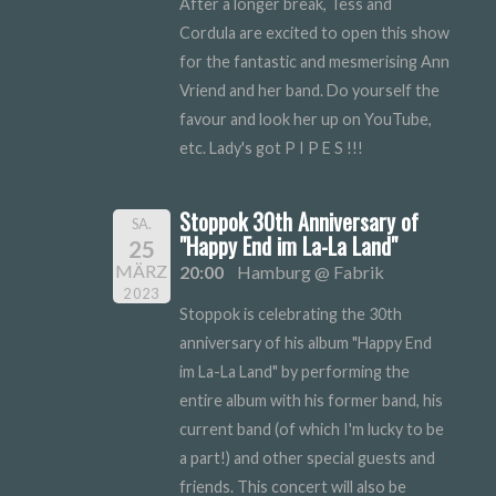
After a longer break, Tess and
Cordula are excited to open this show
for the fantastic and mesmerising Ann
Vriend and her band. Do yourself the
favour and look her up on YouTube,
etc. Lady's got P I P E S !!!
Stoppok 30th Anniversary of
SA.
"Happy End im La-La Land"
25
MÄRZ
20:00
Hamburg @ Fabrik
2023
Stoppok is celebrating the 30th
anniversary of his album "Happy End
im La-La Land" by performing the
entire album with his former band, his
current band (of which I'm lucky to be
a part!) and other special guests and
friends. This concert will also be