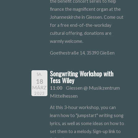
the benefit concert series to help
finance the magnificent organ at the
Johanneskirche in Giessen. Come out
for a free end-of-the-workday
cultural offering, donations are
warmly welcome.
Goethestraße 14, 35390 Gießen
Songwriting Workshop with
SA.
Tess Wiley
18
MÄRZ
11:00
Giessen @ Musikzentrum
2023
Mittelhessen
At this 3-hour workshop, you can
learn how to "jumpstart" writing song
lyrics, as well as some ideas on how to
set them to a melody. Sign-up link to