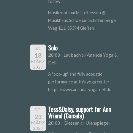
follow!
Musikzentrum Mittelhessen @
Musikhaus Schoenau Schiffenberger
Weg 111, 35394 Gießen
Solo
SA.
18
20:00
Laubach @ Ananda Yoga &
MÄRZ
Deli
2023
A "pop-up" and fully acoustic
performance at this yoga center:
https://www.ananda-yoga-deli.de
Tess&Daisy, support for Ann
DO.
Vriend (Canada)
23
MÄRZ
20:00
Giessen @ Ulenspiegel
2023