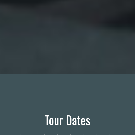
Tour Dates