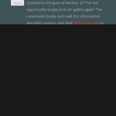
Grateful to the guys at Necktar 127 for this
2023
opportunity to play in an art gallery again! The
room looks lovely, can't wait. For information
and other queries, visit their
Instagram page
or
their
website
.
INTERESTING STUFF