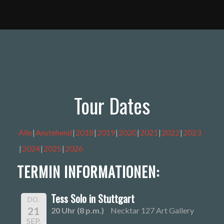
Tour Dates
Alle
Anstehend
2018
2019
2020
2021
2022
2023
2024
2025
2026
TERMIN INFORMATIONEN:
Tess Solo in Stuttgart
DO.
21
20 Uhr (8 p.m.)
Necktar 127 Art Gallery
SEP.