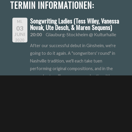
TERMIN INFORMATIONEN:
Songwriting Ladies (Tess Wiley, Vanessa
MI.
Novak, Ute Desch, & Maren Sequens)
03
JUNI
20:00
Glauburg-Stockheim @ Kulturhalle
2020
After our successful debut in Ginsheim, we're
going to do it again. A "songwriters' round" in
Nashville tradition, we'll each take tuen
performing original compositions, and in the
second set, we'll accompany each other. It's a
good time with song in German and English.
Uta Desch
Vanessa Nowak
Maren Sequens