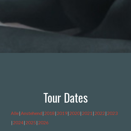
Tour Dates
Alle
Anstehend
2018
2019
2020
2021
2022
2023
2024
2025
2026